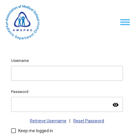
Username
Password
visibility
Retrieve Username
|
Reset Password
Keep me logged in