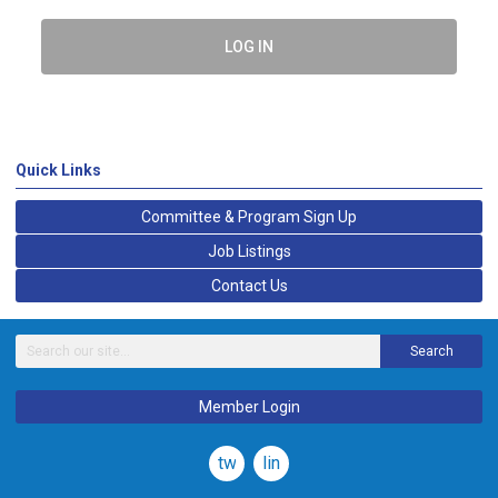
LOG IN
Quick Links
Committee & Program Sign Up
Job Listings
Contact Us
Search
Member Login
twitter
linkedin